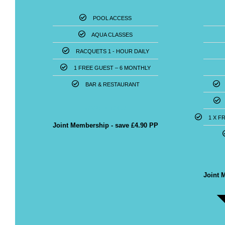
POOL ACCESS
AQUA CLASSES
RACQUETS 1 - HOUR DAILY
1 FREE GUEST – 6 MONTHLY
BAR & RESTAURANT
BOOK A TOUR
1 X F
Joint Membership - save £4.90 PP
POPULAR
Joint 