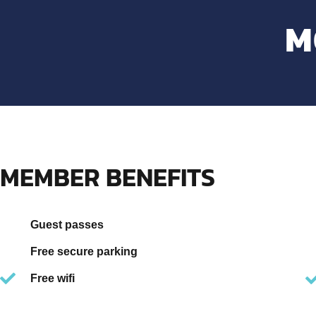
M
MEMBER BENEFITS
Guest passes
Free secure parking
Free wifi