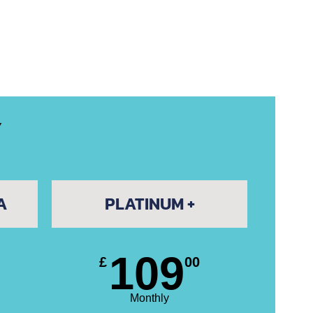
Y
A
PLATINUM +
109
£
00
Monthly