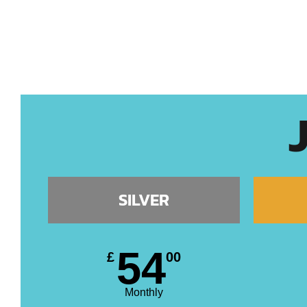
SILVER
54
£
00
Monthly