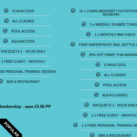
GYM ACCESS
10 x COMPLIMENTARTY NUTRITION
SESSIONS
ALL CLASSES
2 x WEEEKLY SUNBED TOKE
POOL ACCESS
1 x MONTHLY BMI CHECK
AQUA ACCESS
FREE WATERFRONT BAG, BOTTLE 
RACQUETS 1 - HOUR DAILY
25% OFF PIMMY THAI MASSA
1 FREE GUEST – MONTHLY
GYM ACCESS
REE PERSONAL TRAINING SESSION
ALL CLASSES
BAR & RESTAURANT
POOL ACCESS
BOOK A TOUR
AQUA CLASSES
RACQUETS 1 - HOUR DAIL
Membership - save £5.50 PP
2 x FREE GUEST – MONTHL
POPULAR
1 X FREE PERSONAL TRAINING SE
BAR & RESTAURANT