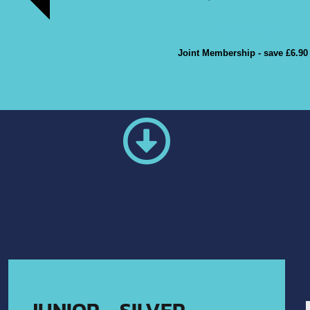
BOOK A TOUR
Joint Membership - save £6.90
POPULAR