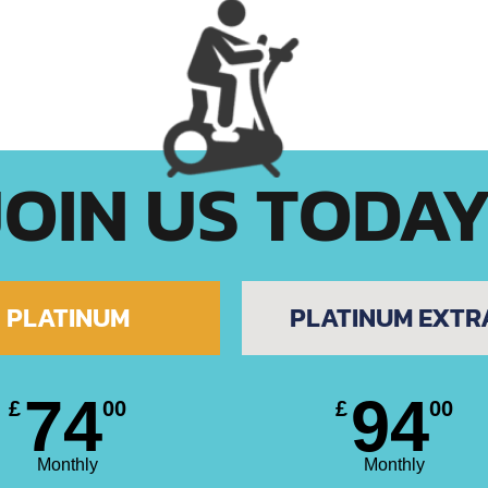
JOIN US TODA
PLATINUM
PLATINUM EXTR
74
94
£
00
£
00
Monthly
Monthly