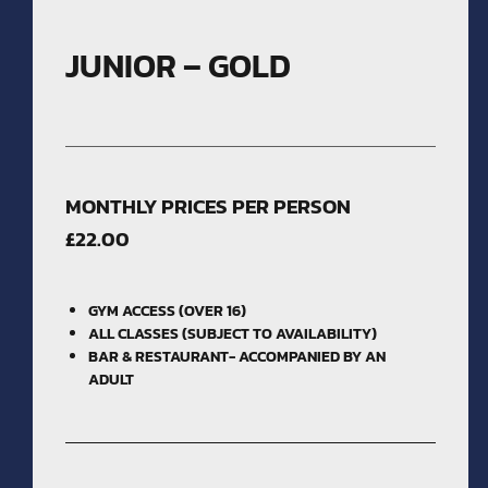
JUNIOR – GOLD
MONTHLY PRICES PER PERSON
£22.00
GYM ACCESS (OVER 16)
ALL CLASSES (SUBJECT TO AVAILABILITY)
BAR & RESTAURANT- ACCOMPANIED BY AN
ADULT