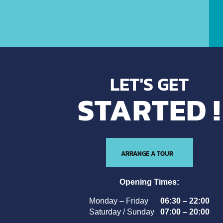
LET'S GET
STARTED !
ARRANGE A TOUR
Opening Times:
Monday – Friday
06:30 – 22:00
Saturday / Sunday
07:00 – 20:00