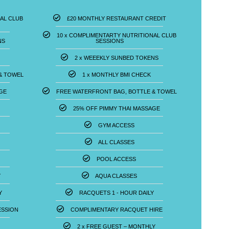
AL CLUB
£20 MONTHLY RESTAURANT CREDIT
10 x COMPLIMENTARTY NUTRITIONAL CLUB
NS
SESSIONS
2 x WEEEKLY SUNBED TOKENS
& TOWEL
1 x MONTHLY BMI CHECK
GE
FREE WATERFRONT BAG, BOTTLE & TOWEL
25% OFF PIMMY THAI MASSAGE
GYM ACCESS
ALL CLASSES
POOL ACCESS
Y
AQUA CLASSES
Y
RACQUETS 1 - HOUR DAILY
SSION​
COMPLIMENTARY RACQUET HIRE
2 x FREE GUEST – MONTHLY