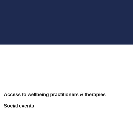
Access to wellbeing practitioners & therapies
Social events