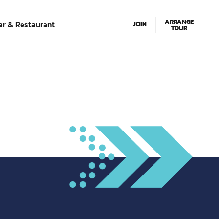
Email Us
01634 280033
ARRANGE
ar & Restaurant
JOIN
TOUR