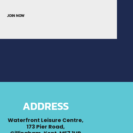
JOIN NOW
ADDRESS
Waterfront Leisure Centre,
173 Pier Road,