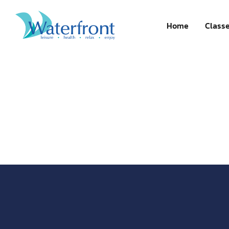
Register now
Home
Class