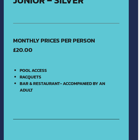
JUNIOR – SILVER
MONTHLY PRICES PER PERSON
£20.00
POOL ACCESS
RACQUETS
BAR & RESTAURANT- ACCOMPANIED BY AN
ADULT