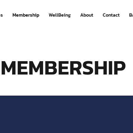
es
Membership
WellBeing
About
Contact
B
MEMBERSHIP