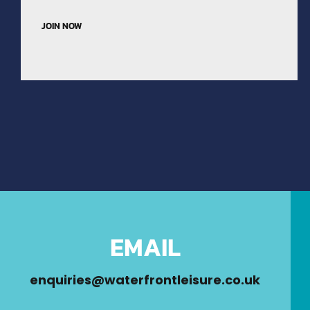
JOIN NOW
EMAIL
enquiries@waterfrontleisure.co.uk