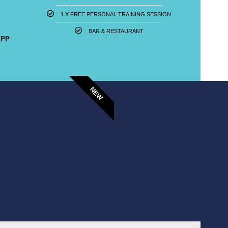
1 X FREE PERSONAL TRAINING SESSION​
BAR & RESTAURANT
 PP
BOOK A TOUR
NEW