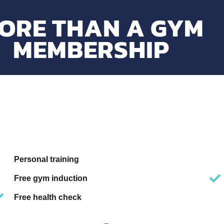
ORE THAN A GYM
MEMBERSHIP
Personal training
Free gym induction
Free health check