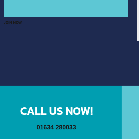
JOIN NOW
CALL US NOW!
01634 280033