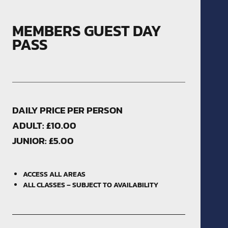
MEMBERS GUEST DAY
PASS
DAILY PRICE PER PERSON
ADULT: £10.00
JUNIOR: £5.00
ACCESS ALL AREAS
ALL CLASSES – SUBJECT TO AVAILABILITY