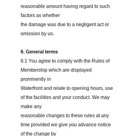
reasonable amount having regard to such
factors as whether
the damage was due to a negligent act or
omission by us.
6. General terms
6.1 You agree to comply with the Rules of
Membership which are displayed
prominently in
Waterfront and relate to opening hours, use
of the facilities and your conduct. We may
make any
reasonable changes to these rules at any
time provided we give you advance notice
of the change by