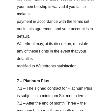
your membership is waived if you fail to
make a
payment in accordance with the terms set
out in this agreement and your account is in
default.
Waterfront may, at its discretion, reinstate
any of these rights in the event that your
default is
rectified to Waterfronts satisfaction.
7 – Platinum Plus
7.1 – The signed contract for Platinum Plus
is subject to a minimum Six-month term.
7.2 – After the end of month Three – the
membership has a three month rolling