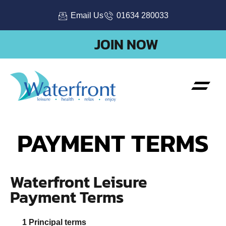
Email Us
01634 280033
JOIN NOW
PAYMENT TERMS
Waterfront Leisure
Payment Terms
Principal terms