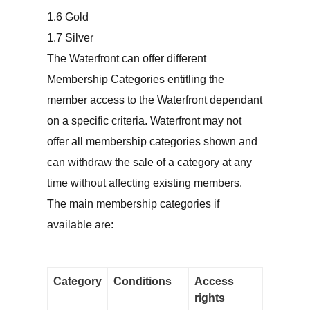
Gold
Silver
The Waterfront can offer different
Membership Categories entitling the
member access to the Waterfront dependant
on a specific criteria. Waterfront may not
offer all membership categories shown and
can withdraw the sale of a category at any
time without affecting existing members.
The main membership categories if
available are:
Category
Conditions
Access
rights