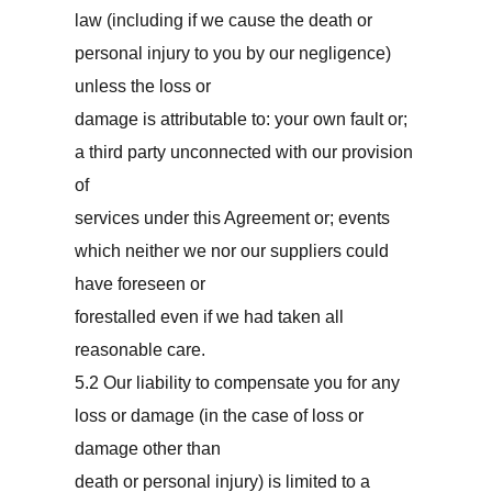
law (including if we cause the death or
personal injury to you by our negligence)
unless the loss or
damage is attributable to: your own fault or;
a third party unconnected with our provision
of
services under this Agreement or; events
which neither we nor our suppliers could
have foreseen or
forestalled even if we had taken all
reasonable care.
5.2 Our liability to compensate you for any
loss or damage (in the case of loss or
damage other than
death or personal injury) is limited to a