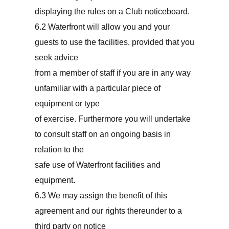
displaying the rules on a Club noticeboard.
6.2 Waterfront will allow you and your
guests to use the facilities, provided that you
seek advice
from a member of staff if you are in any way
unfamiliar with a particular piece of
equipment or type
of exercise. Furthermore you will undertake
to consult staff on an ongoing basis in
relation to the
safe use of Waterfront facilities and
equipment.
6.3 We may assign the benefit of this
agreement and our rights thereunder to a
third party on notice