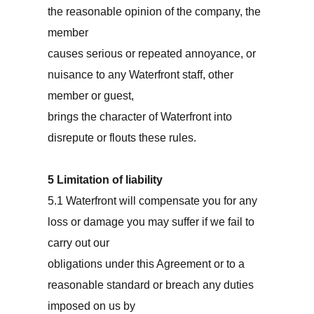
the reasonable opinion of the company, the
member
causes serious or repeated annoyance, or
nuisance to any Waterfront staff, other
member or guest,
brings the character of Waterfront into
disrepute or flouts these rules.
5 Limitation of liability
5.1 Waterfront will compensate you for any
loss or damage you may suffer if we fail to
carry out our
obligations under this Agreement or to a
reasonable standard or breach any duties
imposed on us by