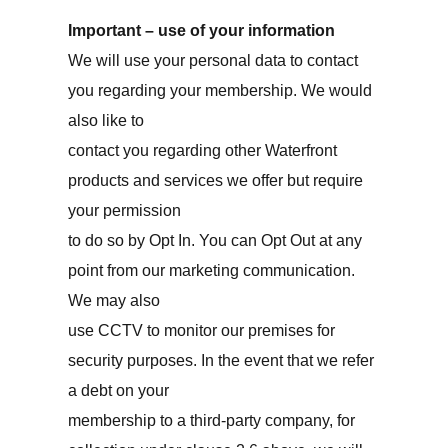
Important – use of your information
We will use your personal data to contact
you regarding your membership. We would
also like to
contact you regarding other Waterfront
products and services we offer but require
your permission
to do so by Opt In. You can Opt Out at any
point from our marketing communication.
We may also
use CCTV to monitor our premises for
security purposes. In the event that we refer
a debt on your
membership to a third-party company, for