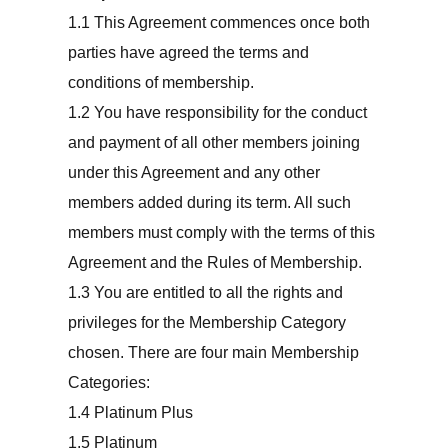
This Agreement commences once both
parties have agreed the terms and
conditions of membership.
You have responsibility for the conduct
and payment of all other members joining
under this Agreement and any other
members added during its term. All such
members must comply with the terms of this
Agreement and the Rules of Membership.
You are entitled to all the rights and
privileges for the Membership Category
chosen. There are four main Membership
Categories:
Platinum Plus
Platinum