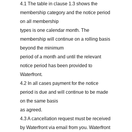
4.1 The table in clause 1.3 shows the
membership category and the notice period
on all membership
types is one calendar month. The
membership will continue on a rolling basis
beyond the minimum
period of a month and until the relevant
notice period has been provided to
Waterfront.
4.2 In all cases payment for the notice
period is due and will continue to be made
on the same basis
as agreed.
4.3 A cancellation request must be received
by Waterfront via email from you. Waterfront