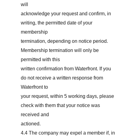
will
acknowledge your request and confirm, in
writing, the permitted date of your
membership
termination, depending on notice period.
Membership termination will only be
permitted with this
written confirmation from Waterfront. If you
do not receive a written response from
Waterfront to
your request, within 5 working days, please
check with them that your notice was
received and
actioned.
4.4 The company may expel a member if, in