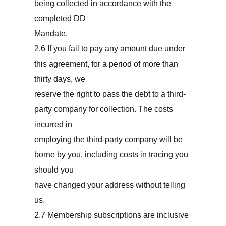
being collected in accordance with the
completed DD
Mandate.
2.6 If you fail to pay any amount due under
this agreement, for a period of more than
thirty days, we
reserve the right to pass the debt to a third-
party company for collection. The costs
incurred in
employing the third-party company will be
borne by you, including costs in tracing you
should you
have changed your address without telling
us.
2.7 Membership subscriptions are inclusive