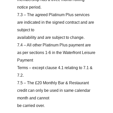
notice period.
7.3 – The agreed Platinum Plus services
are indicated in the signed contract and are
subject to
availability and are subject to change.
7.4 – All other Platinum Plus payment are
as per sections 1-6 in the Waterfront Leisure
Payment
Terms – except clause 4.1 relating to 7.1 &
7.2.
7.5 – The £20 Monthly Bar & Restaurant
credit can only be used in same calendar
month and cannot
be carried over.