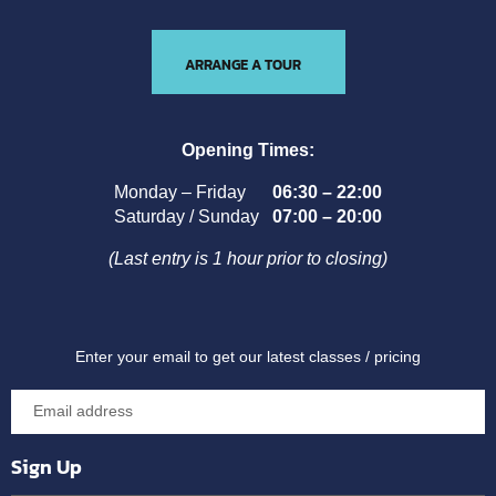
ARRANGE A TOUR
Opening Times:
Monday – Friday
06:30 – 22:00
Saturday / Sunday
07:00 – 20:00
(Last entry is 1 hour prior to closing)
Enter your email to get our latest classes / pricing
Sign Up