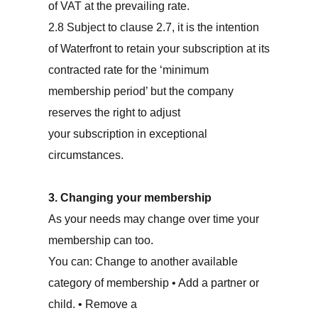
of VAT at the prevailing rate.
2.8 Subject to clause 2.7, it is the intention
of Waterfront to retain your subscription at its
contracted rate for the ‘minimum
membership period’ but the company
reserves the right to adjust
your subscription in exceptional
circumstances.
3. Changing your membership
As your needs may change over time your
membership can too.
You can: Change to another available
category of membership • Add a partner or
child. • Remove a