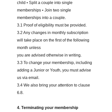
child • Split a couple into single
memberships • Join two single
memberships into a couple.
3.1 Proof of eligibility must be provided.
3.2 Any changes in monthly subscription
will take place on the first of the following
month unless
you are advised otherwise in writing.
3.3 To change your membership, including
adding a Junior or Youth, you must advise
us via email.
3.4 We also bring your attention to clause
6.8.
4. Terminating your membership