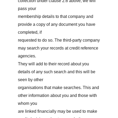
collection under clause 2.6 above, we will
pass your
membership details to that company and
provide a copy of any document you have
completed, if
requested to do so. The third-party company
may search your records at credit reference
agencies.
They will add to their record about you
details of any such search and this will be
seen by other
organisations that make searches. This and
other information about you and those with
whom you
are linked financially may be used to make