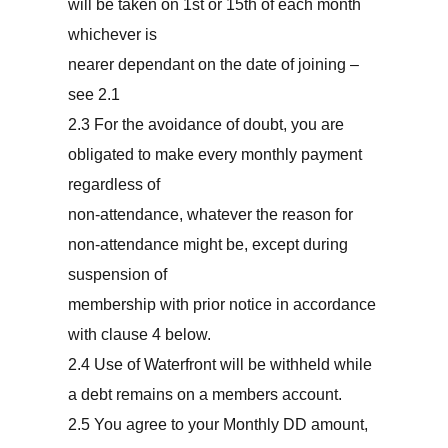
will be taken on 1st or 15th of each month
whichever is
nearer dependant on the date of joining –
see 2.1
2.3 For the avoidance of doubt, you are
obligated to make every monthly payment
regardless of
non-attendance, whatever the reason for
non-attendance might be, except during
suspension of
membership with prior notice in accordance
with clause 4 below.
2.4 Use of Waterfront will be withheld while
a debt remains on a members account.
2.5 You agree to your Monthly DD amount,