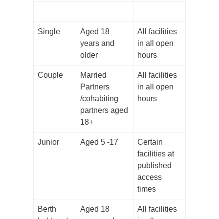
Single
Aged 18
All facilities
years and
in all open
older
hours
Couple
Married
All facilities
Partners
in all open
/cohabiting
hours
partners aged
18+
Junior
Aged 5 -17
Certain
facilities at
published
access
times
Berth
Aged 18
All facilities