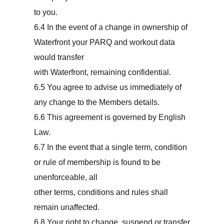
to you.
6.4 In the event of a change in ownership of
Waterfront your PARQ and workout data
would transfer
with Waterfront, remaining confidential.
6.5 You agree to advise us immediately of
any change to the Members details.
6.6 This agreement is governed by English
Law.
6.7 In the event that a single term, condition
or rule of membership is found to be
unenforceable, all
other terms, conditions and rules shall
remain unaffected.
6.8 Your right to change, suspend or transfer