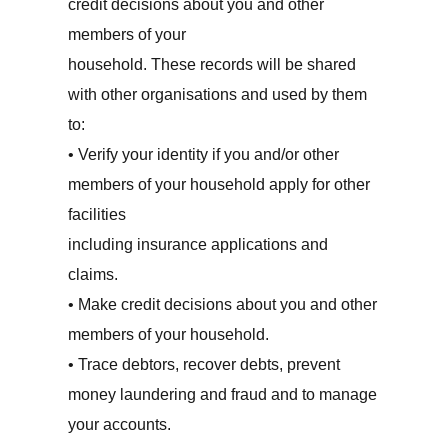
credit decisions about you and other
members of your
household. These records will be shared
with other organisations and used by them
to:
• Verify your identity if you and/or other
members of your household apply for other
facilities
including insurance applications and
claims.
• Make credit decisions about you and other
members of your household.
• Trace debtors, recover debts, prevent
money laundering and fraud and to manage
your accounts.