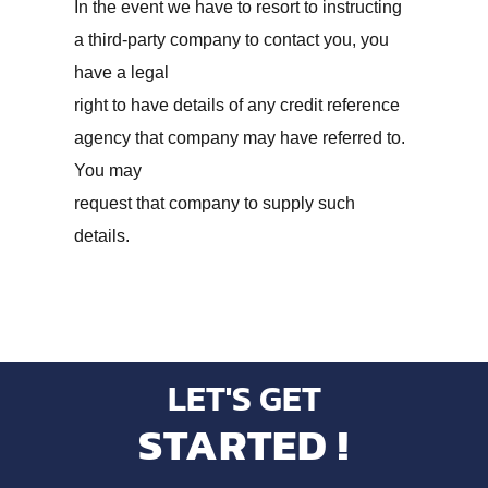
In the event we have to resort to instructing
a third-party company to contact you, you
have a legal
right to have details of any credit reference
agency that company may have referred to.
You may
request that company to supply such
details.
LET'S GET
STARTED !