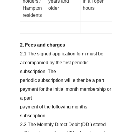
holders /
years and
in all open
Hampton
older
hours
residents
2. Fees and charges
2.1 The signed application form must be
accompanied by the first periodic
subscription. The
periodic subscription will either be a part
payment for the initial month membership or
a part
payment of the following months
subscription.
2.2 The Monthly Direct Debit (DD ) stated