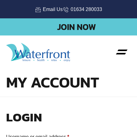
Email Us
01634 280033
JOIN NOW
MY ACCOUNT
LOGIN
Username or email address
*