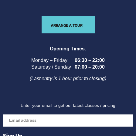
ARRANGE A TOUR
Opening Times:
Monday – Friday
06:30 – 22:00
Saturday / Sunday
07:00 – 20:00
(Last entry is 1 hour prior to closing)
Enter your email to get our latest classes / pricing
Sign Up