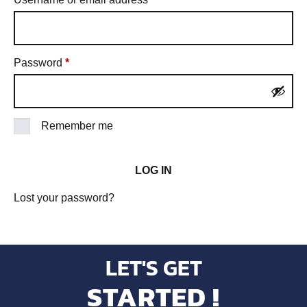
Password
*
Remember me
LOG IN
Lost your password?
LET'S GET
STARTED !